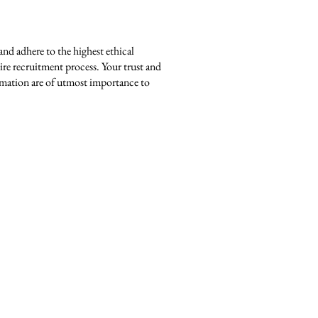
and adhere to the highest ethical
ire recruitment process. Your trust and
ormation are of utmost importance to