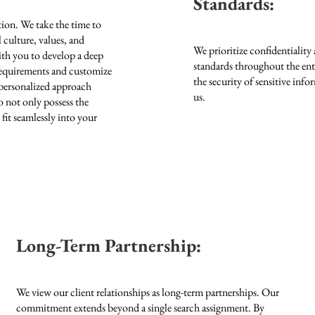
Standards:
tion. We take the time to
culture, values, and
We prioritize confidentiality 
ith you to develop a deep
standards throughout the ent
 requirements and customize
the security of sensitive inf
 personalized approach
us.
o not only possess the
 fit seamlessly into your
Long-Term Partnership:
We view our client relationships as long-term partnerships. Our
commitment extends beyond a single search assignment. By