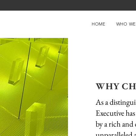
HOME
WHO WE
WHY CH
As a distingu
Executive has
by a rich and 
unparalleled 