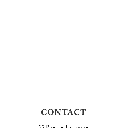
CONTACT
29 Rue de Lisbonne