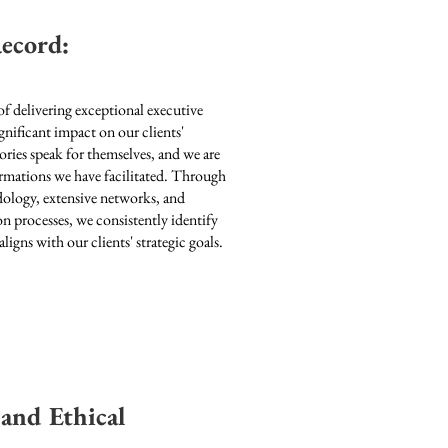
ecord:
of delivering exceptional executive
gnificant impact on our clients'
ories speak for themselves, and we are
ormations we have facilitated. Through
dology, extensive networks, and
n processes, we consistently identify
aligns with our clients' strategic goals.
 and Ethical