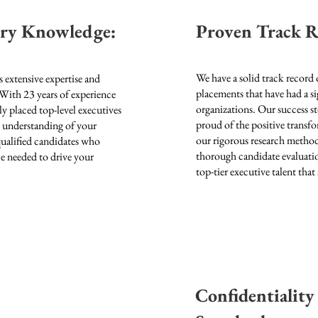
try Knowledge:
Proven Track R
We have a solid track record 
 extensive expertise and
placements that have had a si
 With 23
years of experience
organizations. Our success st
ly placed top-level executives
proud of the positive transf
h understanding of your
our rigorous research metho
 qualified candidates who
thorough candidate evaluatio
nce needed to drive your
top-tier executive talent that 
Confidentiality