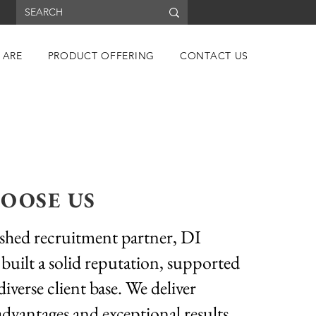
 ARE
PRODUCT OFFERING
CONTACT US
OOSE US
ished recruitment partner, DI
 built a solid reputation, supported
diverse client base. We deliver
advantages and exceptional results