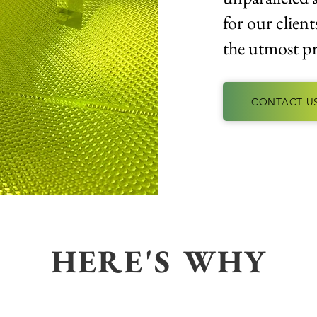
for our client
the utmost pr
CONTACT U
HERE'S WHY