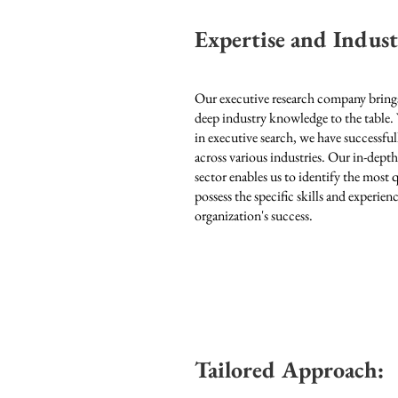
Expertise and Indus
Our executive research company brings
deep industry knowledge to the table.
in executive search, we have successful
across various industries
. Our in-dept
sector enables us to identify the most
possess the specific skills and experie
organization's success.
Tailored Approach: