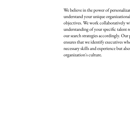
We believe in the power of personaliza
understand your unique organizational 
objectives. We work collaboratively w
understanding of your specific talent
our search strategies accordingly. Our
ensures that we identify executives wh
necessary skills and experience but also
organization's culture.