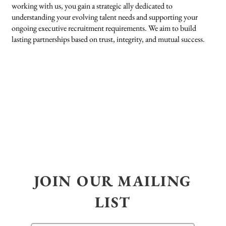
working with us, you gain a strategic ally dedicated to
understanding your evolving talent needs and supporting your
ongoing executive recruitment requirements. We aim to build
lasting partnerships based on trust, integrity, and mutual success.
JOIN OUR MAILING
LIST