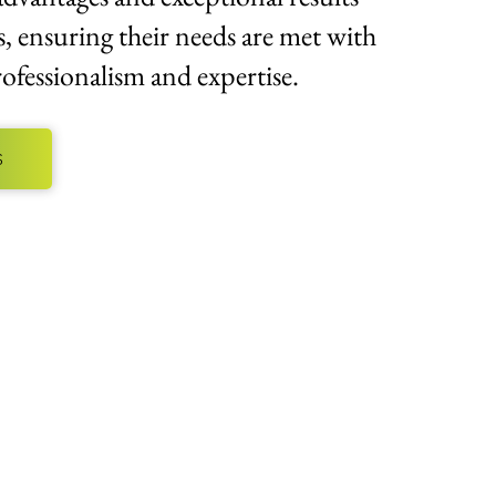
s, ensuring their needs are met with
ofessionalism and expertise.
S