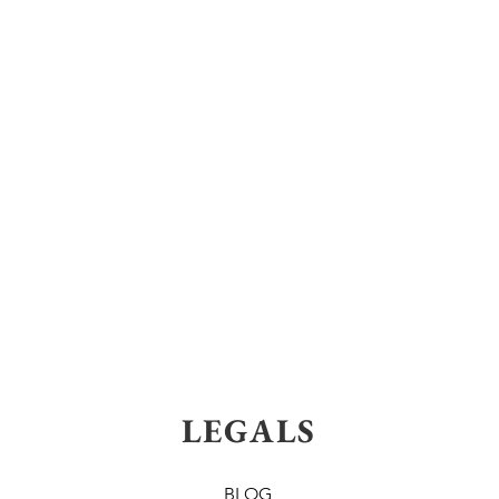
LEGALS
BLOG