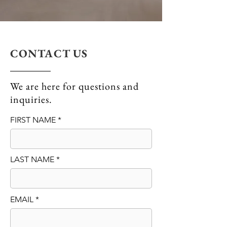
CONTACT US
We are here for questions and
inquiries.
FIRST NAME
LAST NAME
EMAIL