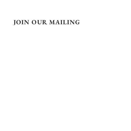
JOIN OUR MAILING
LIST
SUBSCRIBE
CONTACT
29 Rue de Lisbonne
75008, Paris, France
+33 6 30 19 73 53