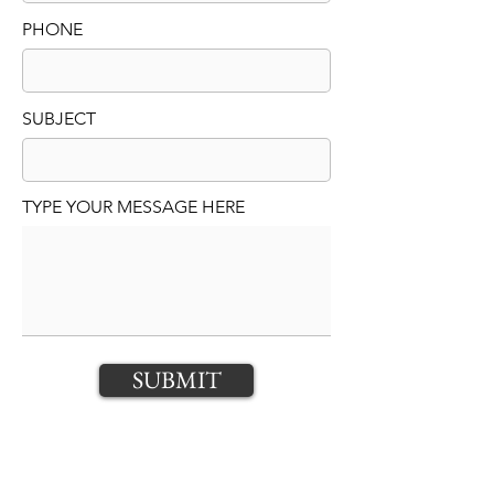
PHONE
SUBJECT
TYPE YOUR MESSAGE HERE
SUBMIT